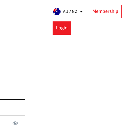
Membership
AU / NZ
Login