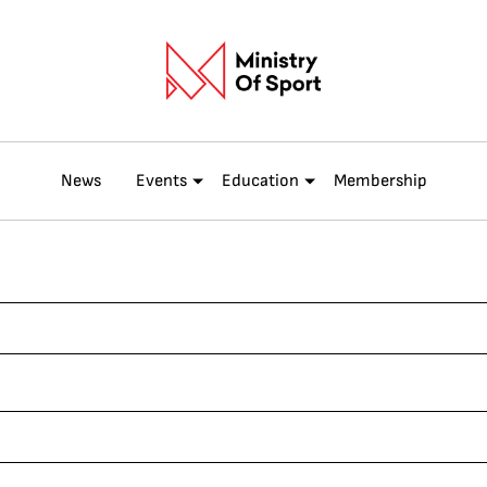
News
Events
Education
Membership