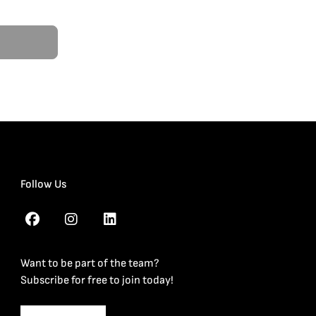
Follow Us
Want to be part of the team?
Subscribe for free to join today!