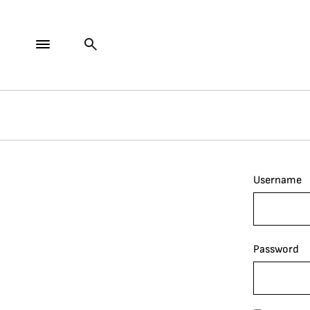
Username
Password