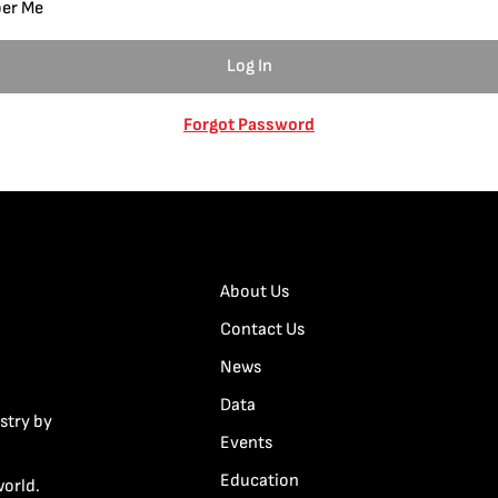
er Me
Forgot Password
About Us
Contact Us
News
Data
stry by
Events
Education
world.