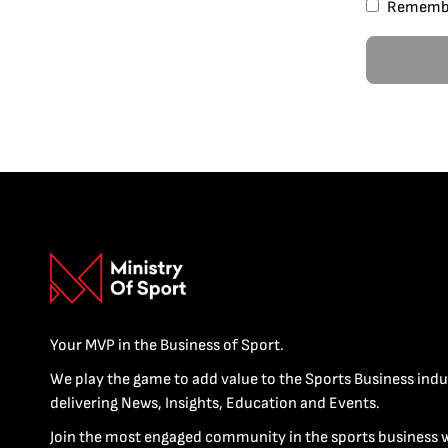
Rememb
Your MVP in the Business of Sport.
We play the game to add value to the Sports Business indu
delivering News, Insights, Education and Events.
Join the most engaged community in the sports business 