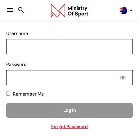
Username
Password
Remember Me
Forgot Password