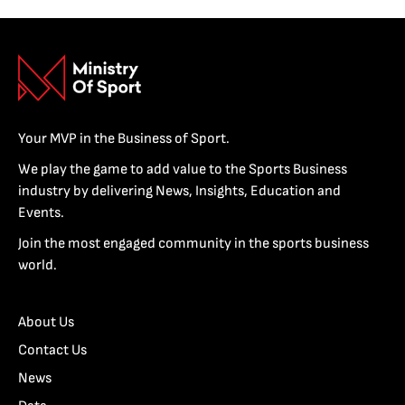
Your MVP in the Business of Sport.
We play the game to add value to the Sports Business
industry by delivering News, Insights, Education and
Events.
Join the most engaged community in the sports business
world.
About Us
Contact Us
News