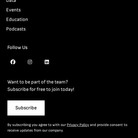
Data
Events
Education
Podcasts
Follow Us
Want to be part of the team?
Subscribe for free to join today!
Subscribe
By subscribing you agree to with our
Privacy Policy
and provide consent to
receive updates from our company.