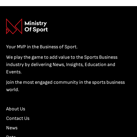
Your MVP in the Business of Sport.
We play the game to add value to the Sports Business
industry by delivering News, Insights, Education and
Events.
Join the most engaged community in the sports business
world.
About Us
Contact Us
News