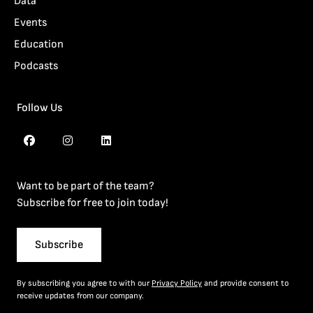
Data
Events
Education
Podcasts
Follow Us
Want to be part of the team?
Subscribe for free to join today!
Subscribe
By subscribing you agree to with our
Privacy Policy
and provide consent to
receive updates from our company.