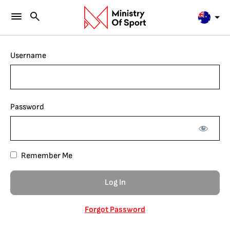
Username
Password
Remember Me
Forgot Password