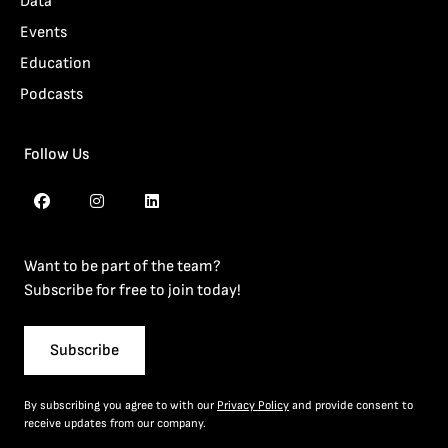
Data
Events
Education
Podcasts
Follow Us
Want to be part of the team?
Subscribe for free to join today!
Subscribe
By subscribing you agree to with our
Privacy Policy
and provide consent to
receive updates from our company.