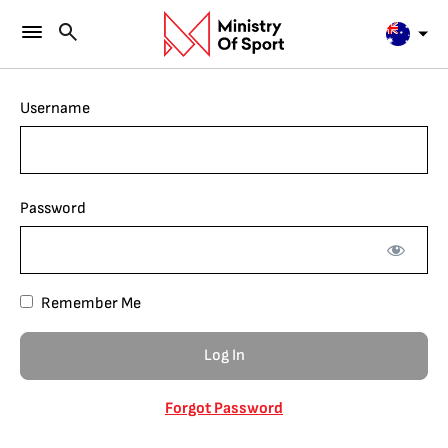
Username
Password
Remember Me
Forgot Password