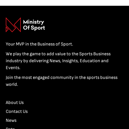
Your MVP in the Business of Sport.
We play the game to add value to the Sports Business
industry by delivering News, Insights, Education and
Events.
Join the most engaged community in the sports business
world.
About Us
Contact Us
News