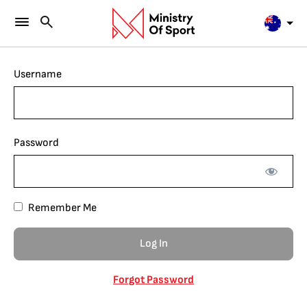
Username
Password
Remember Me
Forgot Password