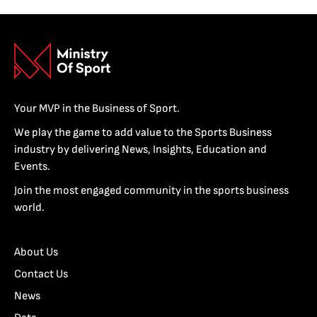
Your MVP in the Business of Sport.
We play the game to add value to the Sports Business
industry by delivering News, Insights, Education and
Events.
Join the most engaged community in the sports business
world.
About Us
Contact Us
News