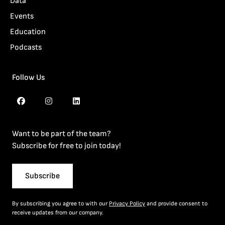
Data
Events
Education
Podcasts
Follow Us
Want to be part of the team?
Subscribe for free to join today!
Subscribe
By subscribing you agree to with our
Privacy Policy
and provide consent to
receive updates from our company.