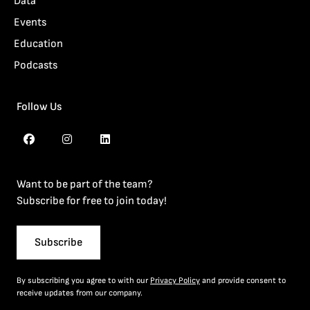
Data
Events
Education
Podcasts
Follow Us
Want to be part of the team?
Subscribe for free to join today!
Subscribe
By subscribing you agree to with our
Privacy Policy
and provide consent to
receive updates from our company.