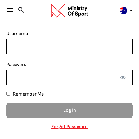
Username
Password
Remember Me
Forgot Password