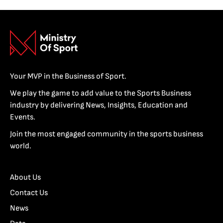
Your MVP in the Business of Sport.
We play the game to add value to the Sports Business
industry by delivering News, Insights, Education and
Events.
Join the most engaged community in the sports business
world.
About Us
Contact Us
News