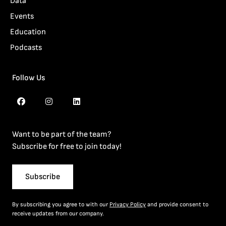
Data
Events
Education
Podcasts
Follow Us
Want to be part of the team?
Subscribe for free to join today!
Subscribe
By subscribing you agree to with our
Privacy Policy
and provide consent to
receive updates from our company.