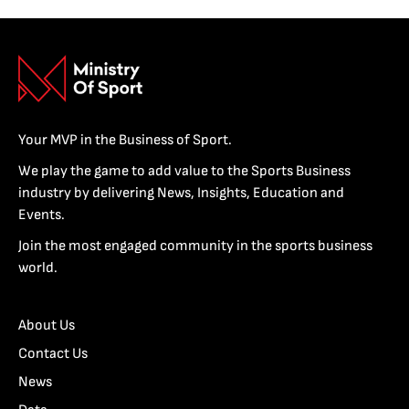
Your MVP in the Business of Sport.
We play the game to add value to the Sports Business
industry by delivering News, Insights, Education and
Events.
Join the most engaged community in the sports business
world.
About Us
Contact Us
News