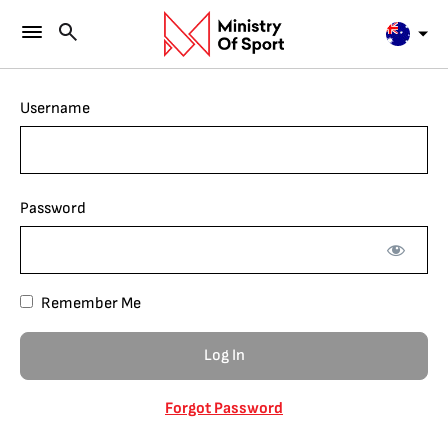
Username
Password
Remember Me
Forgot Password