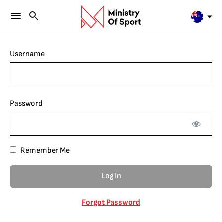
Username
Password
Remember Me
Forgot Password