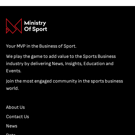
Your MVP in the Business of Sport.
We play the game to add value to the Sports Business
industry by delivering News, Insights, Education and
Events.
Join the most engaged community in the sports business
world.
About Us
Contact Us
News