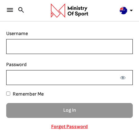
Username
Password
Remember Me
Forgot Password