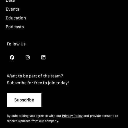
Data
Events
Education
Podcasts
Follow Us
Want to be part of the team?
Subscribe for free to join today!
Subscribe
By subscribing you agree to with our
Privacy Policy
and provide consent to
receive updates from our company.