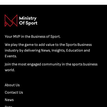
Your MVP in the Business of Sport.
We play the game to add value to the Sports Business
industry by delivering News, Insights, Education and
Events.
Join the most engaged community in the sports business
world.
About Us
Contact Us
News