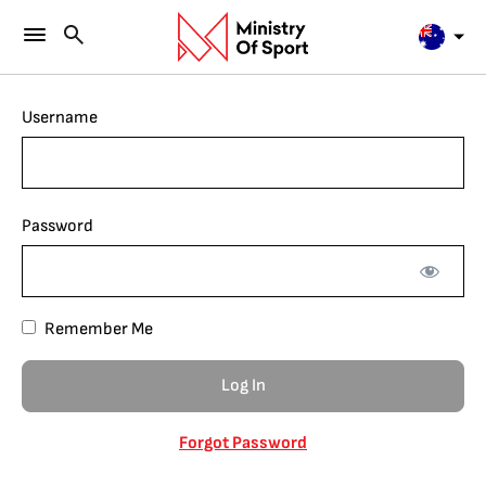
Username
Password
Remember Me
Forgot Password