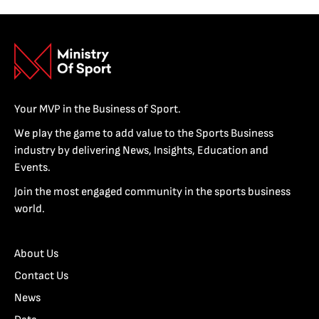
Your MVP in the Business of Sport.
We play the game to add value to the Sports Business
industry by delivering News, Insights, Education and
Events.
Join the most engaged community in the sports business
world.
About Us
Contact Us
News