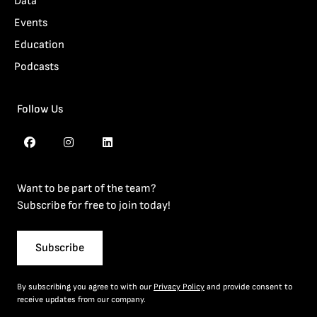
Data
Events
Education
Podcasts
Follow Us
Want to be part of the team?
Subscribe for free to join today!
Subscribe
By subscribing you agree to with our
Privacy Policy
and provide consent to
receive updates from our company.