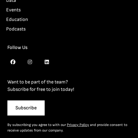
Data
Events
Education
Podcasts
Follow Us
Want to be part of the team?
Subscribe for free to join today!
Subscribe
By subscribing you agree to with our
Privacy Policy
and provide consent to
receive updates from our company.