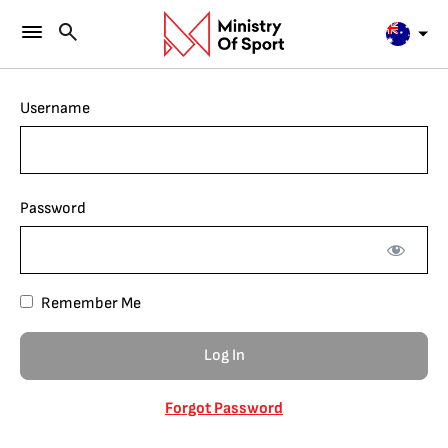
Username
Password
Remember Me
Forgot Password