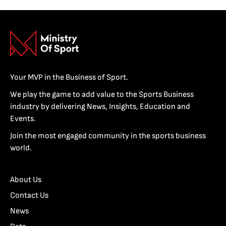
Your MVP in the Business of Sport.
We play the game to add value to the Sports Business
industry by delivering News, Insights, Education and
Events.
Join the most engaged community in the sports business
world.
About Us
Contact Us
News