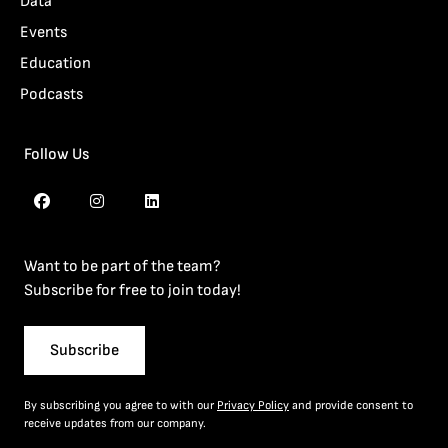
Data
Events
Education
Podcasts
Follow Us
Want to be part of the team?
Subscribe for free to join today!
Subscribe
By subscribing you agree to with our
Privacy Policy
and provide consent to
receive updates from our company.