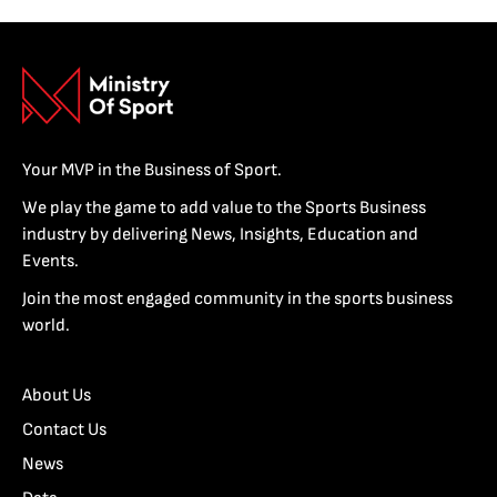
Your MVP in the Business of Sport.
We play the game to add value to the Sports Business
industry by delivering News, Insights, Education and
Events.
Join the most engaged community in the sports business
world.
About Us
Contact Us
News