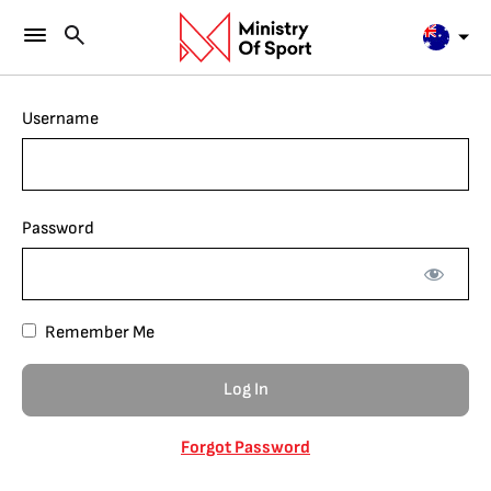
Username
Password
Remember Me
Forgot Password