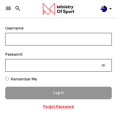
Username
Password
Remember Me
Forgot Password