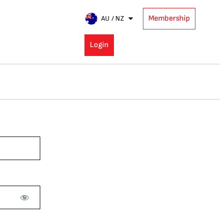
Membership
AU / NZ
Login