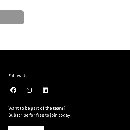
Follow Us
Want to be part of the team?
Subscribe for free to join today!