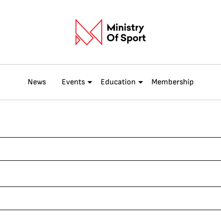
News
Events
Education
Membership