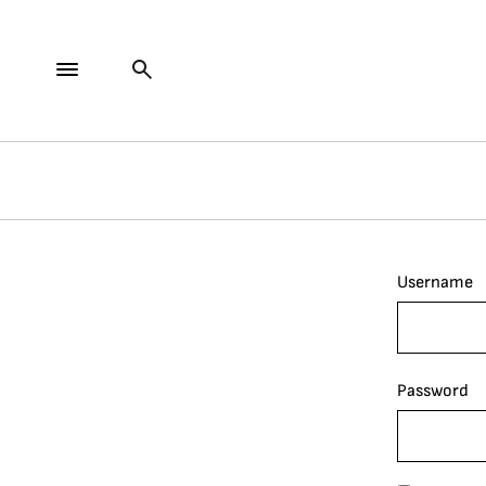
Username
Password