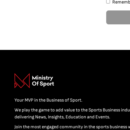
Rememb
Your MVP in the Business of Sport.
We play the game to add value to the Sports Business indu
delivering News, Insights, Education and Events.
Join the most engaged community in the sports business 