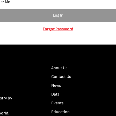
er Me
Forgot Password
About Us
Contact Us
News
Data
stry by
Events
Education
world.