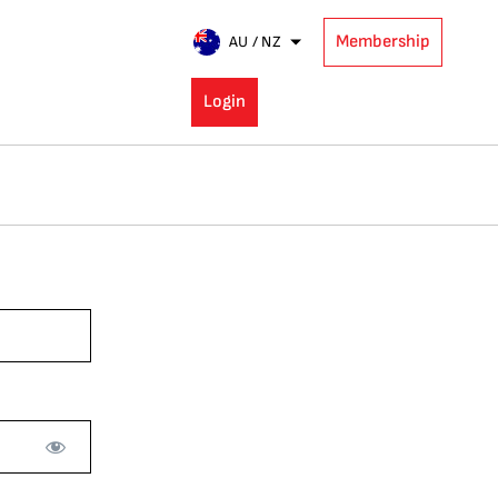
Membership
AU / NZ
Login