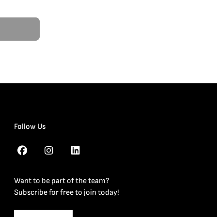
Follow Us
Want to be part of the team?
Subscribe for free to join today!