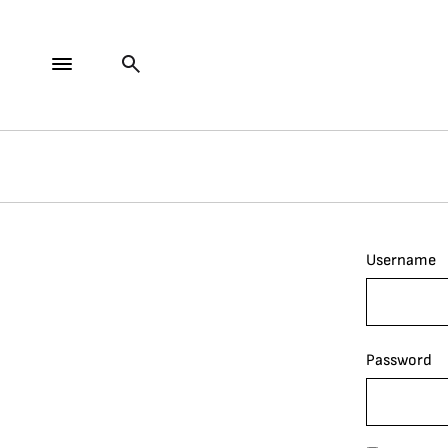
Username
Password