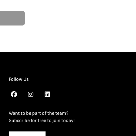
Follow Us
Want to be part of the team?
Subscribe for free to join today!