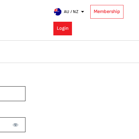
Membership
AU / NZ
Login