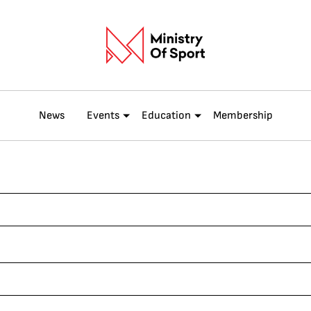
News
Events
Education
Membership