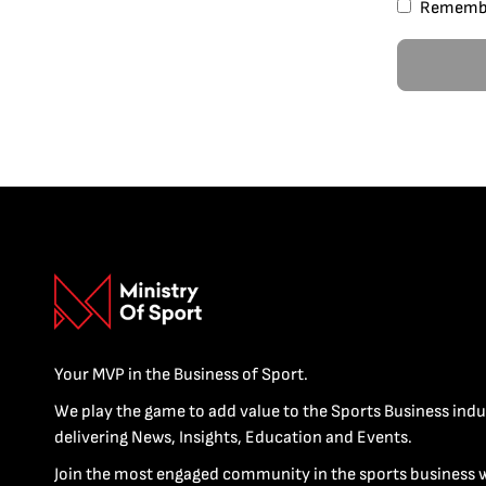
Rememb
Your MVP in the Business of Sport.
We play the game to add value to the Sports Business indu
delivering News, Insights, Education and Events.
Join the most engaged community in the sports business 