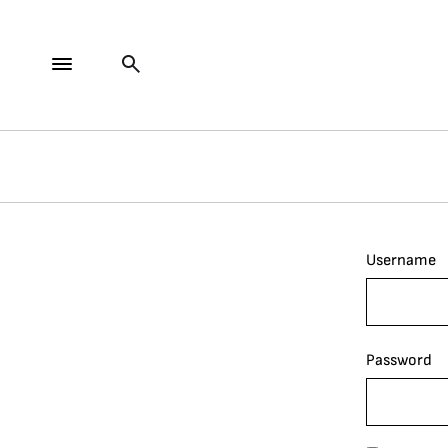
Username
Password