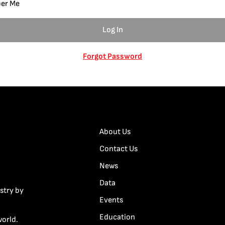
er Me
Forgot Password
About Us
Contact Us
News
Data
stry by
Events
Education
world.