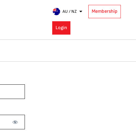
Membership
AU / NZ
Login