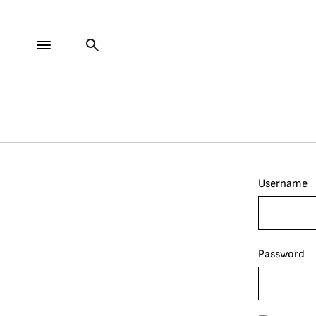
Username
Password