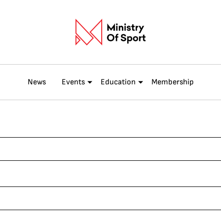
News
Events
Education
Membership