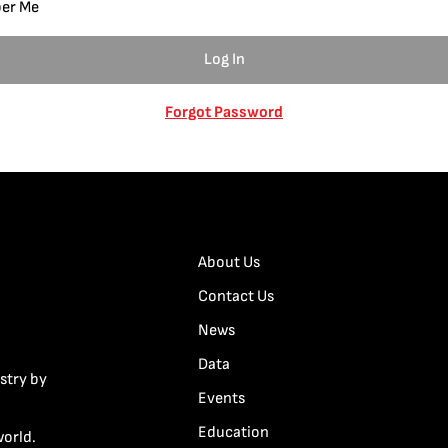
er Me
Forgot Password
About Us
Contact Us
News
Data
stry by
Events
Education
world.