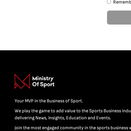
Rememb
Your MVP in the Business of Sport.
We play the game to add value to the Sports Business indu
delivering News, Insights, Education and Events.
Join the most engaged community in the sports business 