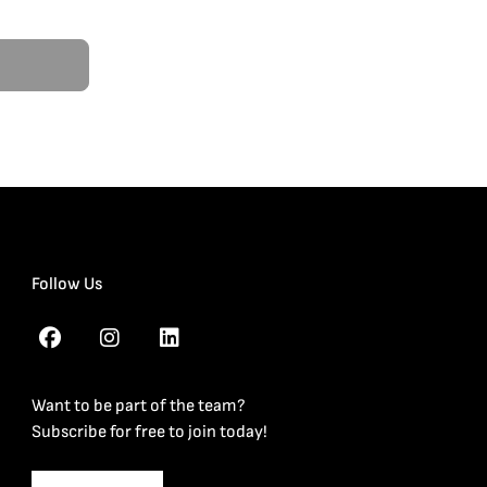
Follow Us
Want to be part of the team?
Subscribe for free to join today!