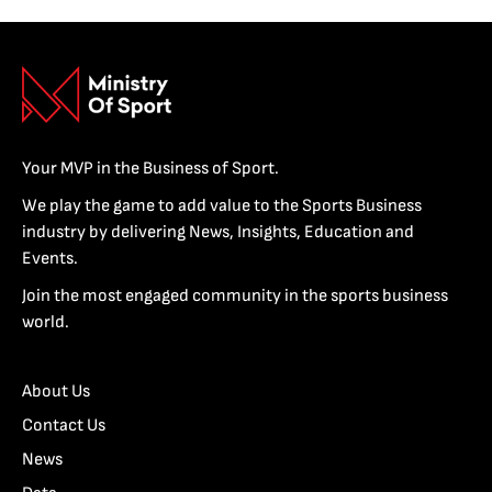
Your MVP in the Business of Sport.
We play the game to add value to the Sports Business
industry by delivering News, Insights, Education and
Events.
Join the most engaged community in the sports business
world.
About Us
Contact Us
News