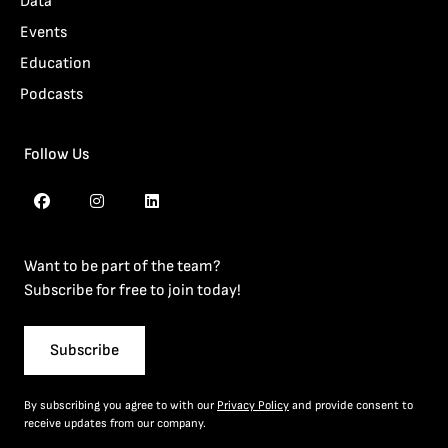
Data
Events
Education
Podcasts
Follow Us
Want to be part of the team?
Subscribe for free to join today!
Subscribe
By subscribing you agree to with our
Privacy Policy
and provide consent to
receive updates from our company.