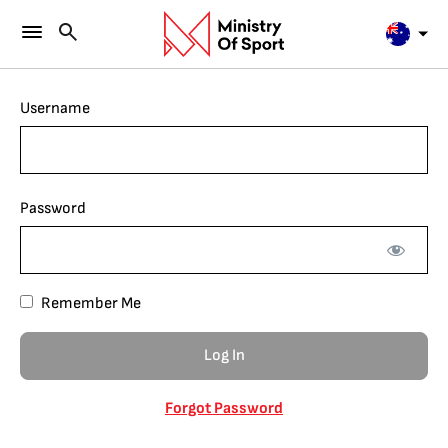
Username
Password
Remember Me
Forgot Password