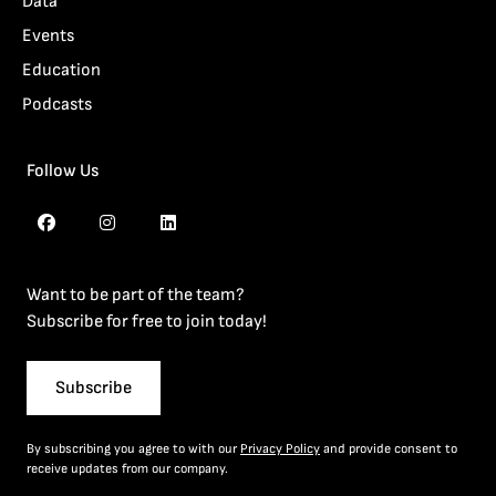
Data
Events
Education
Podcasts
Follow Us
Want to be part of the team?
Subscribe for free to join today!
Subscribe
By subscribing you agree to with our
Privacy Policy
and provide consent to
receive updates from our company.