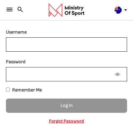
Username
Password
Remember Me
Forgot Password