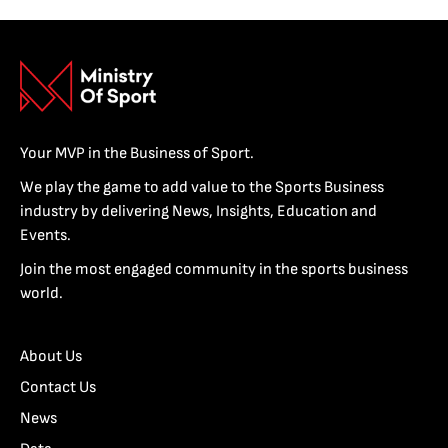
Your MVP in the Business of Sport.
We play the game to add value to the Sports Business
industry by delivering News, Insights, Education and
Events.
Join the most engaged community in the sports business
world.
About Us
Contact Us
News