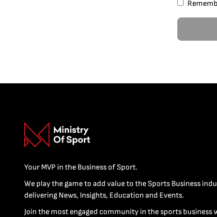
Rememb
Your MVP in the Business of Sport.
We play the game to add value to the Sports Business indu
delivering News, Insights, Education and Events.
Join the most engaged community in the sports business 