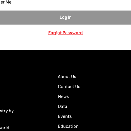
er Me
Forgot Password
About Us
Contact Us
News
Data
stry by
Events
Education
world.