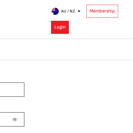
Membership
AU / NZ
Login