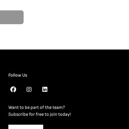
Follow Us
Want to be part of the team?
Subscribe for free to join today!