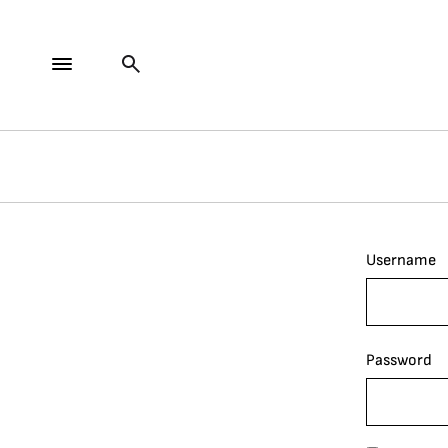
Username
Password