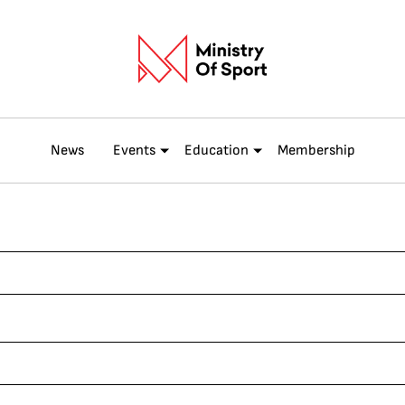
News
Events
Education
Membership