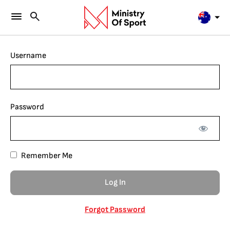
Username
Password
Remember Me
Forgot Password