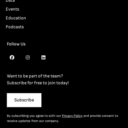
Data
Events
Education
Podcasts
Follow Us
Want to be part of the team?
Subscribe for free to join today!
Subscribe
By subscribing you agree to with our
Privacy Policy
and provide consent to
receive updates from our company.