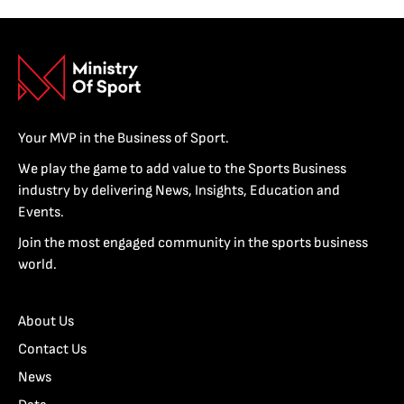
Your MVP in the Business of Sport.
We play the game to add value to the Sports Business
industry by delivering News, Insights, Education and
Events.
Join the most engaged community in the sports business
world.
About Us
Contact Us
News