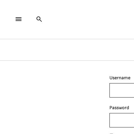
Username
Password