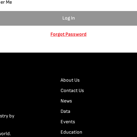
er Me
Forgot Password
About Us
Contact Us
News
Data
stry by
Events
Education
world.