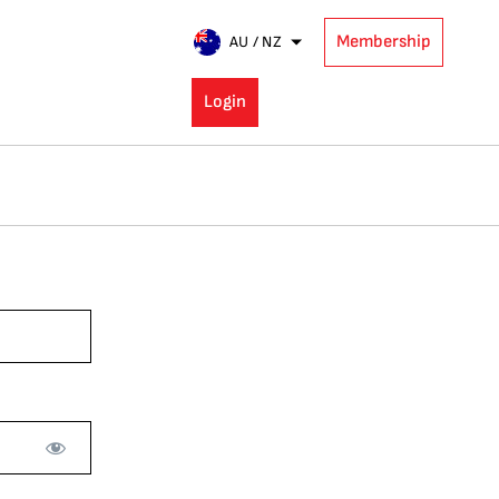
Membership
AU / NZ
Login