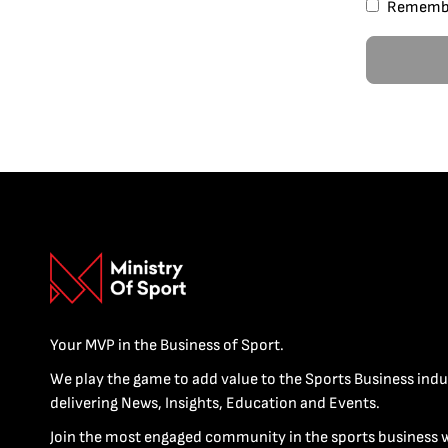
Rememb
Your MVP in the Business of Sport.
We play the game to add value to the Sports Business indu
delivering News, Insights, Education and Events.
Join the most engaged community in the sports business 