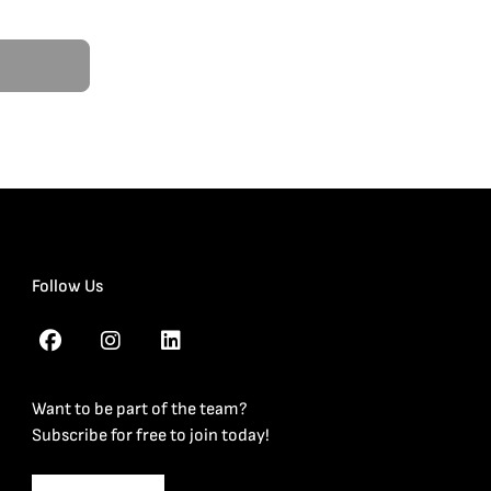
Follow Us
Want to be part of the team?
Subscribe for free to join today!