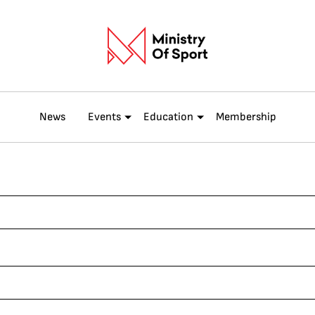
News
Events
Education
Membership