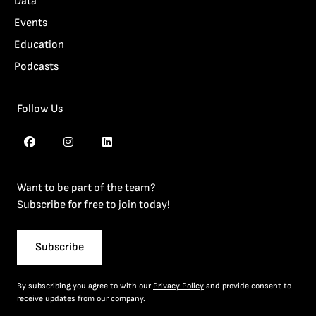
Data
Events
Education
Podcasts
Follow Us
Want to be part of the team?
Subscribe for free to join today!
Subscribe
By subscribing you agree to with our
Privacy Policy
and provide consent to
receive updates from our company.