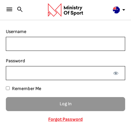
Username
Password
Remember Me
Forgot Password