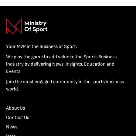
Your MVP in the Business of Sport.
We play the game to add value to the Sports Business
industry by delivering News, Insights, Education and
Events.
Join the most engaged community in the sports business
world.
About Us
Contact Us
News