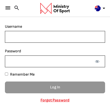
Username
Password
Remember Me
Forgot Password