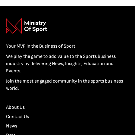
Your MVP in the Business of Sport.
We play the game to add value to the Sports Business
industry by delivering News, Insights, Education and
Events.
Join the most engaged community in the sports business
world.
About Us
Contact Us
News