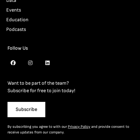
Data
Events
Education
Podcasts
Follow Us
Want to be part of the team?
Subscribe for free to join today!
Subscribe
By subscribing you agree to with our
Privacy Policy
and provide consent to
receive updates from our company.