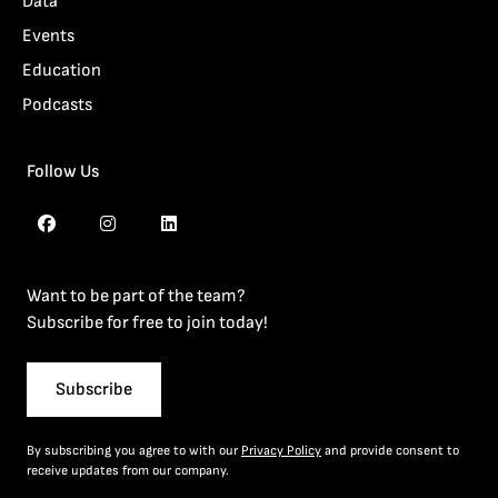
Data
Events
Education
Podcasts
Follow Us
Want to be part of the team?
Subscribe for free to join today!
Subscribe
By subscribing you agree to with our
Privacy Policy
and provide consent to
receive updates from our company.