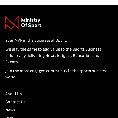
Your MVP in the Business of Sport.
We play the game to add value to the Sports Business
industry by delivering News, Insights, Education and
Events.
Join the most engaged community in the sports business
world.
About Us
Contact Us
News