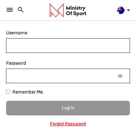
Username
Password
Remember Me
Forgot Password