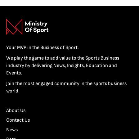
Your MVP in the Business of Sport.
We play the game to add value to the Sports Business
industry by delivering News, Insights, Education and
Events.
Join the most engaged community in the sports business
world.
About Us
Contact Us
News