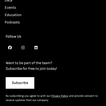
Data
Events
Education
Podcasts
Follow Us
Want to be part of the team?
Subscribe for free to join today!
Subscribe
By subscribing you agree to with our
Privacy Policy
and provide consent to
receive updates from our company.