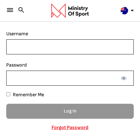
Username
Password
Remember Me
Forgot Password