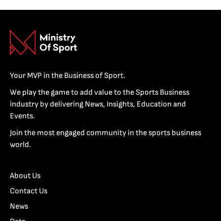
Your MVP in the Business of Sport.
We play the game to add value to the Sports Business
industry by delivering News, Insights, Education and
Events.
Join the most engaged community in the sports business
world.
About Us
Contact Us
News