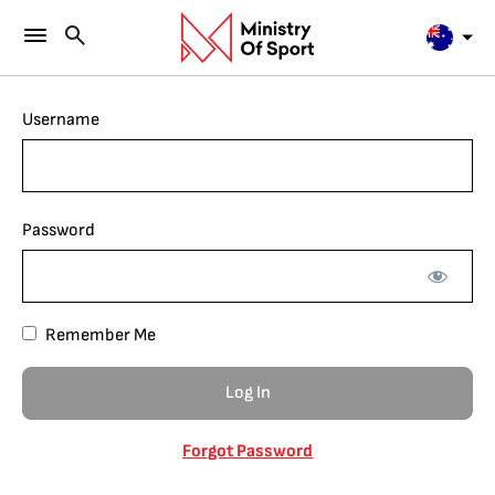
Username
Password
Remember Me
Forgot Password