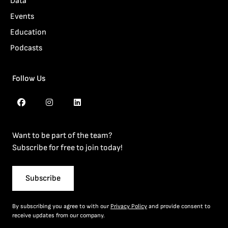
Data
Events
Education
Podcasts
Follow Us
Want to be part of the team?
Subscribe for free to join today!
Subscribe
By subscribing you agree to with our
Privacy Policy
and provide consent to
receive updates from our company.