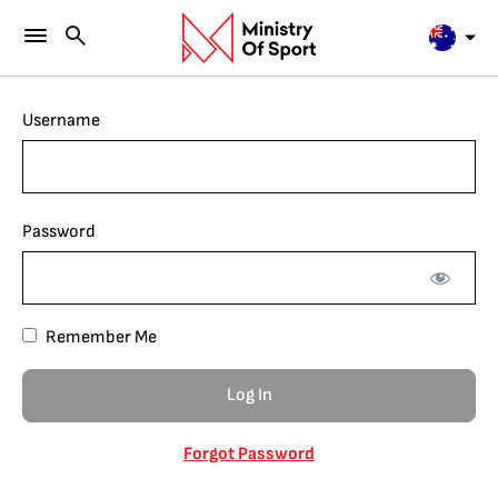
Username
Password
Remember Me
Forgot Password