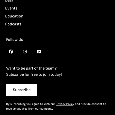
Data
Events
Education
Podcasts
Follow Us
Want to be part of the team?
Subscribe for free to join today!
Subscribe
By subscribing you agree to with our
Privacy Policy
and provide consent to
receive updates from our company.