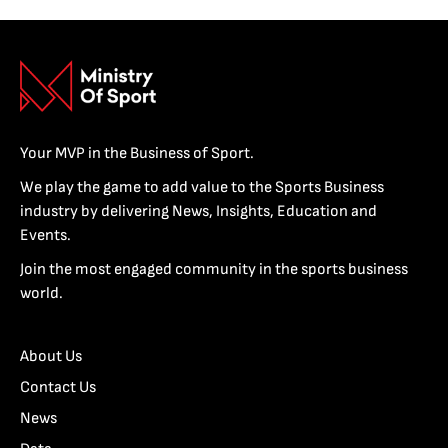
Your MVP in the Business of Sport.
We play the game to add value to the Sports Business
industry by delivering News, Insights, Education and
Events.
Join the most engaged community in the sports business
world.
About Us
Contact Us
News