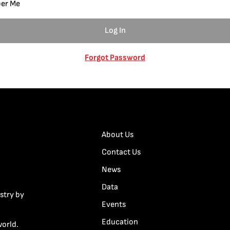
er Me
Forgot Password
About Us
Contact Us
News
Data
stry by
Events
Education
world.