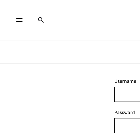
Username
Password