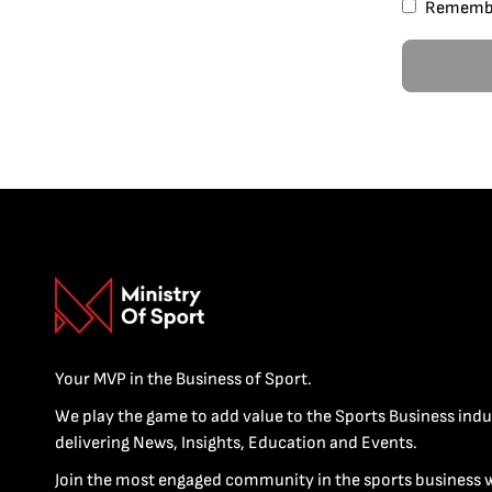
Rememb
Your MVP in the Business of Sport.
We play the game to add value to the Sports Business indu
delivering News, Insights, Education and Events.
Join the most engaged community in the sports business 