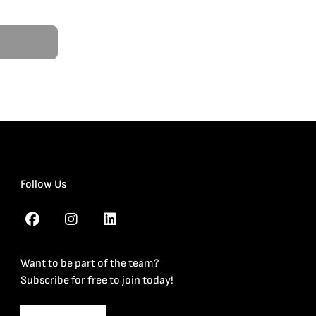
Follow Us
Want to be part of the team?
Subscribe for free to join today!