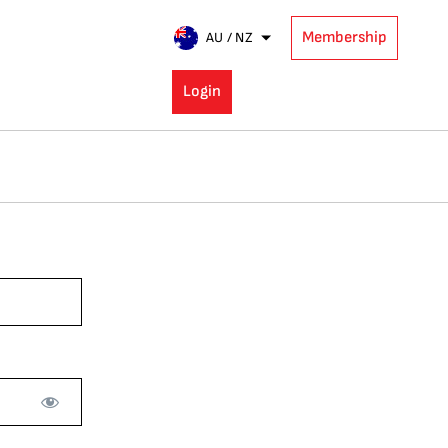
Membership
AU / NZ
Login