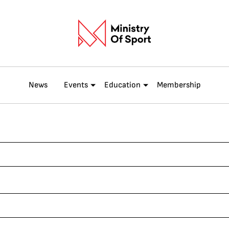
News
Events
Education
Membership