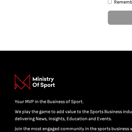
Rememb
Your MVP in the Business of Sport.
We play the game to add value to the Sports Business indu
delivering News, Insights, Education and Events.
Join the most engaged community in the sports business 