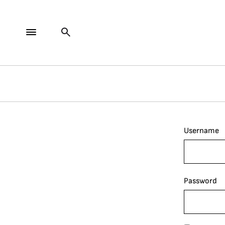
Username
Password