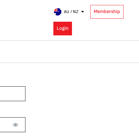
Membership
AU / NZ
Login