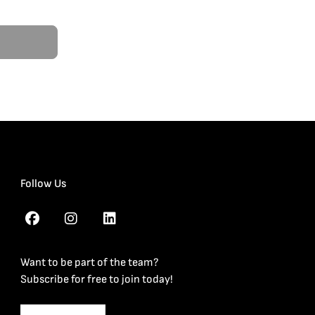
Follow Us
Want to be part of the team?
Subscribe for free to join today!