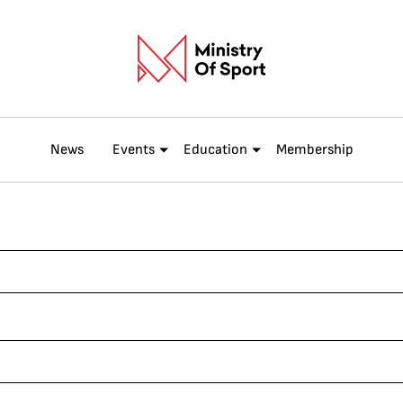
News
Events
Education
Membership