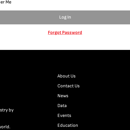
er Me
Forgot Password
About Us
Contact Us
News
Data
stry by
Events
Education
world.