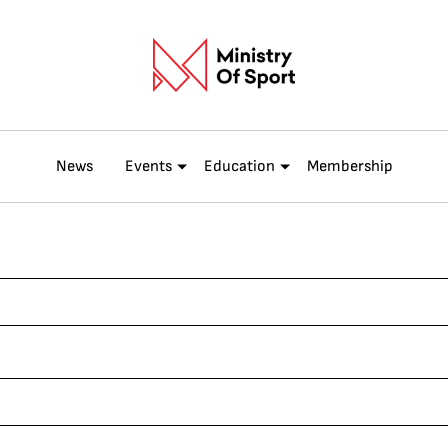
News
Events
Education
Membership