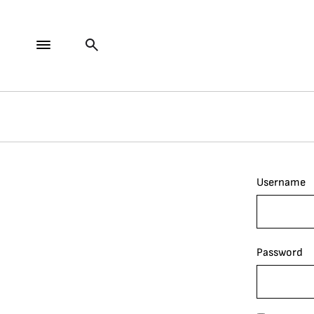
Username
Password