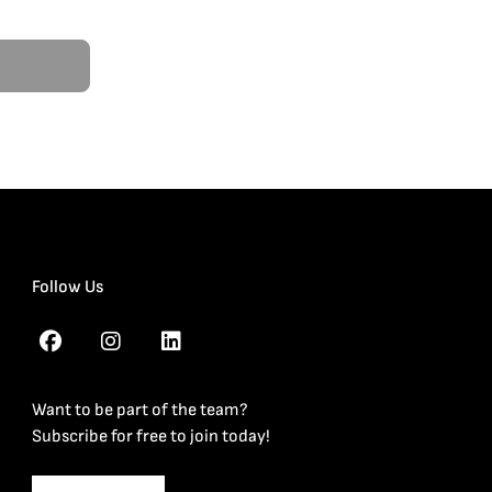
Follow Us
Want to be part of the team?
Subscribe for free to join today!