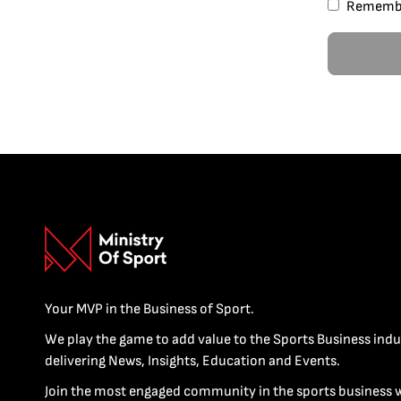
Rememb
Your MVP in the Business of Sport.
We play the game to add value to the Sports Business indu
delivering News, Insights, Education and Events.
Join the most engaged community in the sports business 