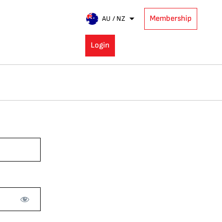
Membership
AU / NZ
Login