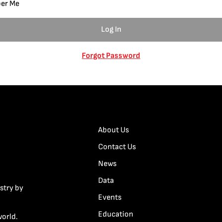
er Me
Forgot Password
About Us
Contact Us
News
Data
stry by
Events
Education
world.