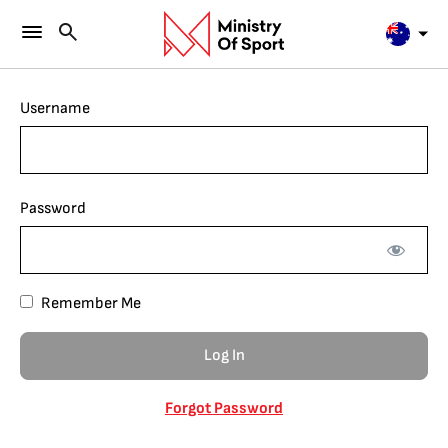
Username
Password
Remember Me
Forgot Password