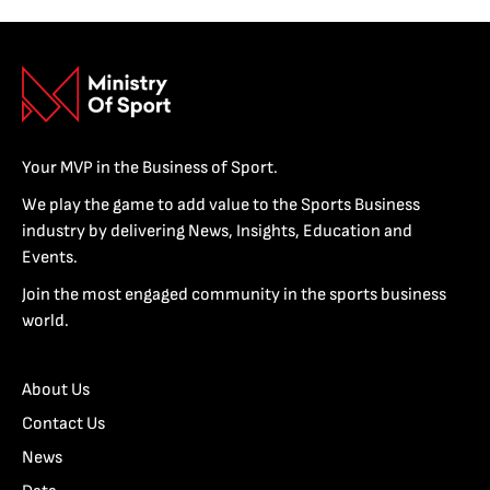
Your MVP in the Business of Sport.
We play the game to add value to the Sports Business
industry by delivering News, Insights, Education and
Events.
Join the most engaged community in the sports business
world.
About Us
Contact Us
News