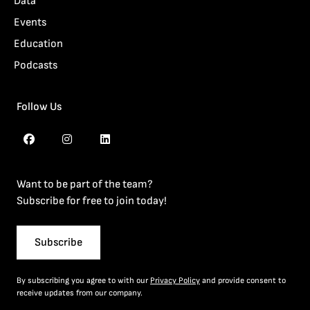
Data
Events
Education
Podcasts
Follow Us
Want to be part of the team?
Subscribe for free to join today!
Subscribe
By subscribing you agree to with our
Privacy Policy
and provide consent to
receive updates from our company.