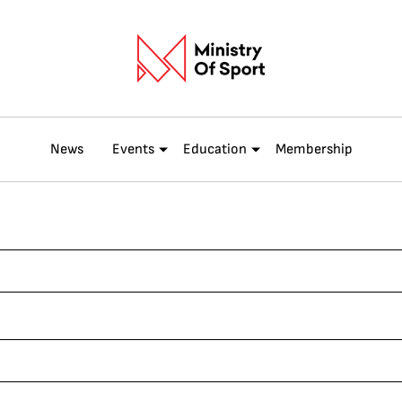
News
Events
Education
Membership