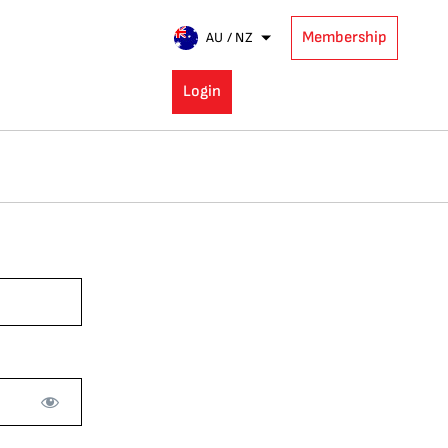
Membership
AU / NZ
Login