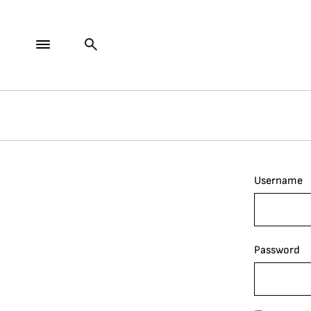
Username
Password