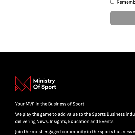
Rememb
Your MVP in the Business of Sport.
We play the game to add value to the Sports Business indu
delivering News, Insights, Education and Events.
Join the most engaged community in the sports business 