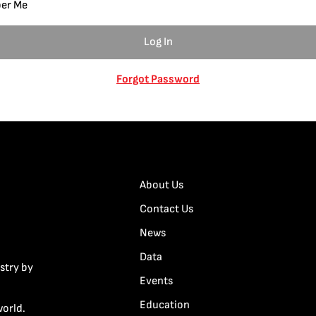
er Me
Forgot Password
About Us
Contact Us
News
Data
stry by
Events
Education
world.