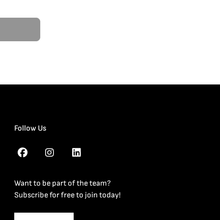
Follow Us
Want to be part of the team?
Subscribe for free to join today!