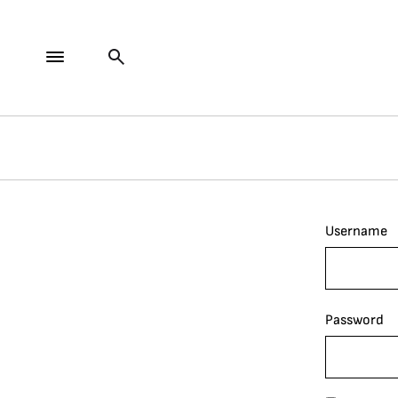
Username
Password