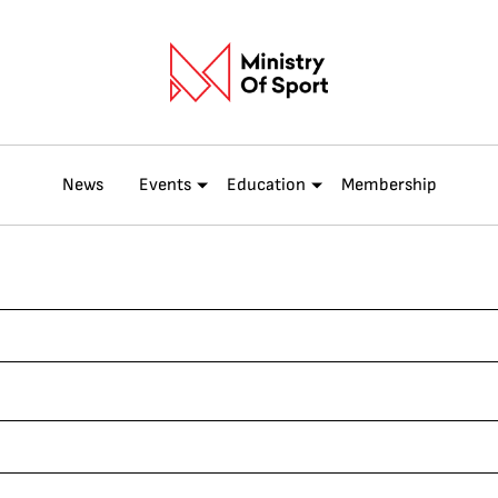
News
Events
Education
Membership