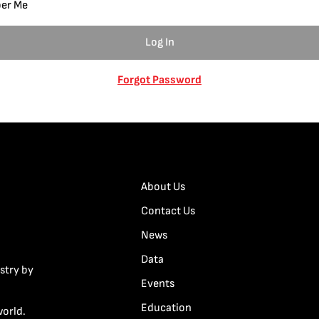
er Me
Forgot Password
About Us
Contact Us
News
Data
stry by
Events
Education
world.