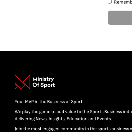
Rememb
Your MVP in the Business of Sport.
We play the game to add value to the Sports Business indu
delivering News, Insights, Education and Events.
Join the most engaged community in the sports business 