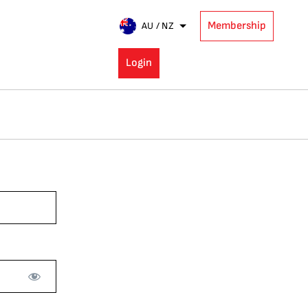
Membership
AU / NZ
Login