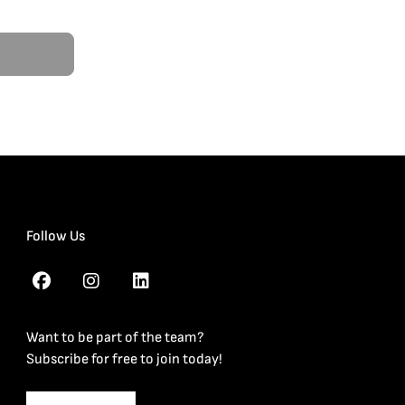
Follow Us
Want to be part of the team?
Subscribe for free to join today!