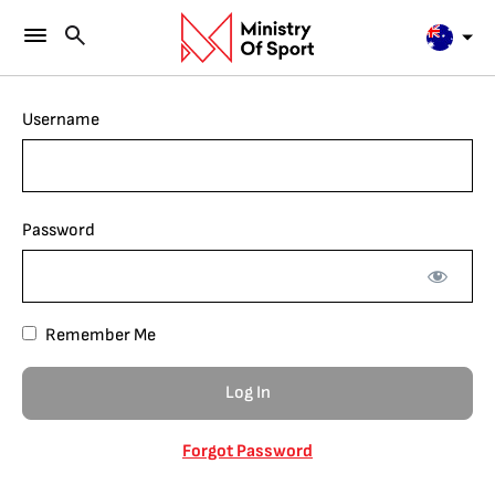
Username
Password
Remember Me
Forgot Password