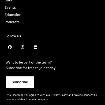
Data
Events
Education
Podcasts
Follow Us
Want to be part of the team?
Subscribe for free to join today!
Subscribe
By subscribing you agree to with our
Privacy Policy
and provide consent to
receive updates from our company.