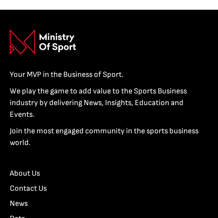
Your MVP in the Business of Sport.
We play the game to add value to the Sports Business
industry by delivering News, Insights, Education and
Events.
Join the most engaged community in the sports business
world.
About Us
Contact Us
News