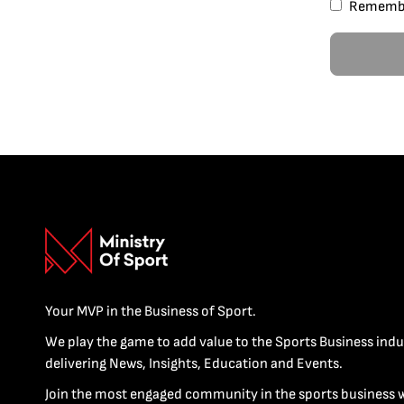
Rememb
Your MVP in the Business of Sport.
We play the game to add value to the Sports Business indu
delivering News, Insights, Education and Events.
Join the most engaged community in the sports business 