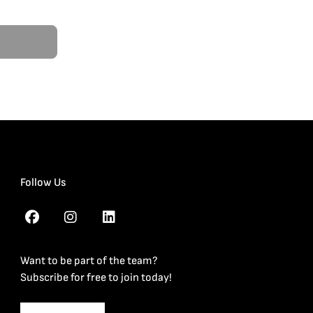
Follow Us
Want to be part of the team?
Subscribe for free to join today!