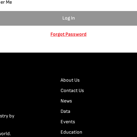
er Me
Forgot Password
About Us
Contact Us
News
Data
stry by
Events
Education
world.