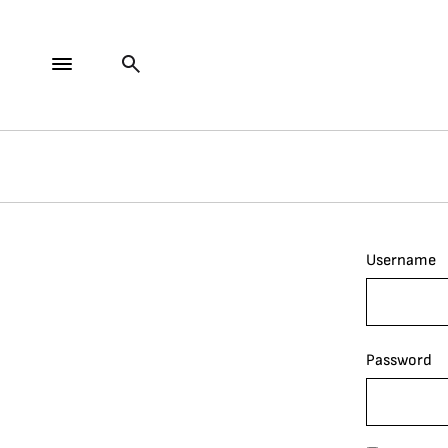
Username
Password