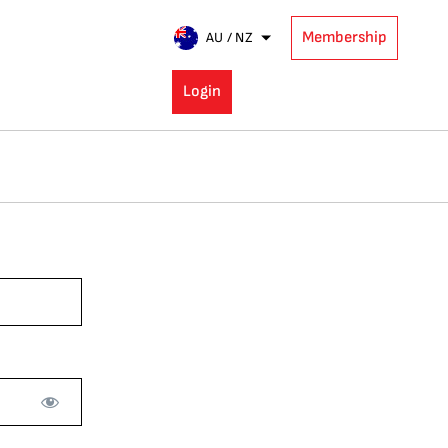
Membership
AU / NZ
Login