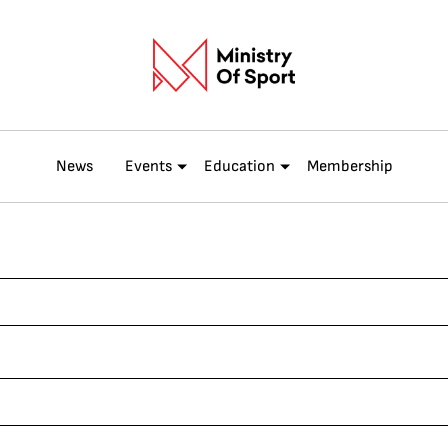
News
Events
Education
Membership