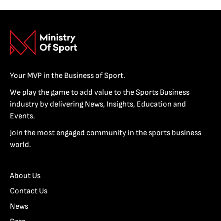
Your MVP in the Business of Sport.
We play the game to add value to the Sports Business
industry by delivering News, Insights, Education and
Events.
Join the most engaged community in the sports business
world.
About Us
Contact Us
News