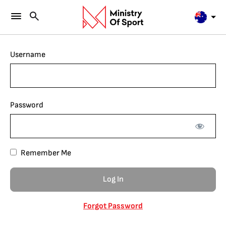
Username
Password
Remember Me
Forgot Password