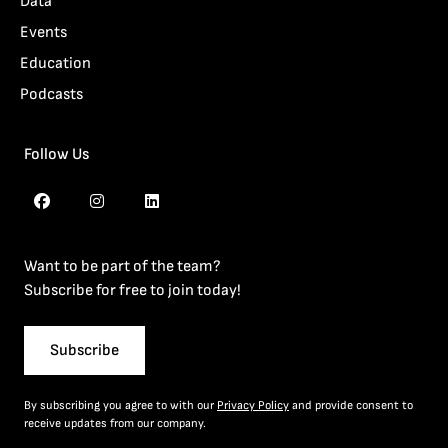
Data
Events
Education
Podcasts
Follow Us
Want to be part of the team?
Subscribe for free to join today!
Subscribe
By subscribing you agree to with our
Privacy Policy
and provide consent to
receive updates from our company.