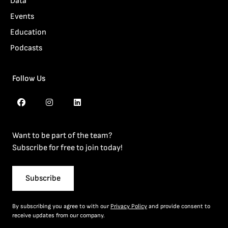
Data
Events
Education
Podcasts
Follow Us
Want to be part of the team?
Subscribe for free to join today!
Subscribe
By subscribing you agree to with our
Privacy Policy
and provide consent to
receive updates from our company.