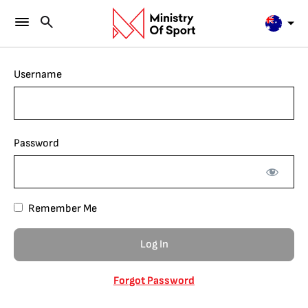
Username
Password
Remember Me
Forgot Password