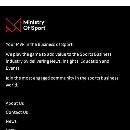
Your MVP in the Business of Sport.
We play the game to add value to the Sports Business
industry by delivering News, Insights, Education and
Events.
Join the most engaged community in the sports business
world.
About Us
Contact Us
News