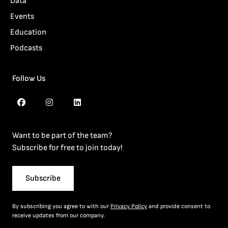
Data
Events
Education
Podcasts
Follow Us
Want to be part of the team?
Subscribe for free to join today!
Subscribe
By subscribing you agree to with our
Privacy Policy
and provide consent to
receive updates from our company.