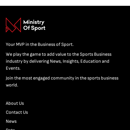
Your MVP in the Business of Sport.
We play the game to add value to the Sports Business
industry by delivering News, Insights, Education and
Events.
Join the most engaged community in the sports business
world.
About Us
Contact Us
News