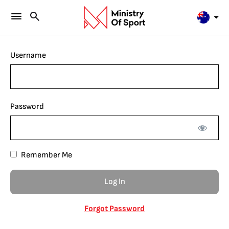
Username
Password
Remember Me
Forgot Password