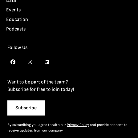
Data
Events
Education
Podcasts
Follow Us
Want to be part of the team?
Subscribe for free to join today!
Subscribe
By subscribing you agree to with our
Privacy Policy
and provide consent to
receive updates from our company.