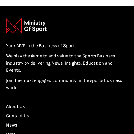
Your MVP in the Business of Sport.
We play the game to add value to the Sports Business
industry by delivering News, Insights, Education and
Events.
Join the most engaged community in the sports business
world.
About Us
Contact Us
News