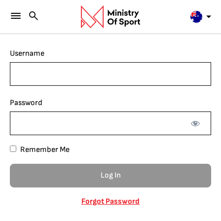
Username
Password
Remember Me
Forgot Password