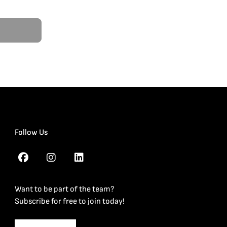
Follow Us
Want to be part of the team?
Subscribe for free to join today!