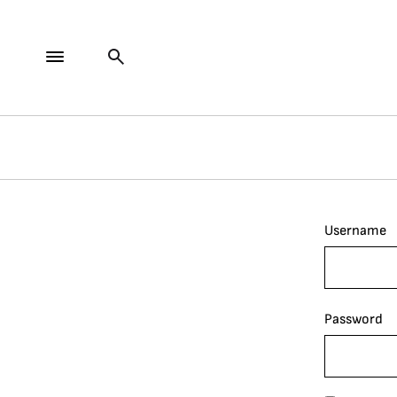
Username
Password