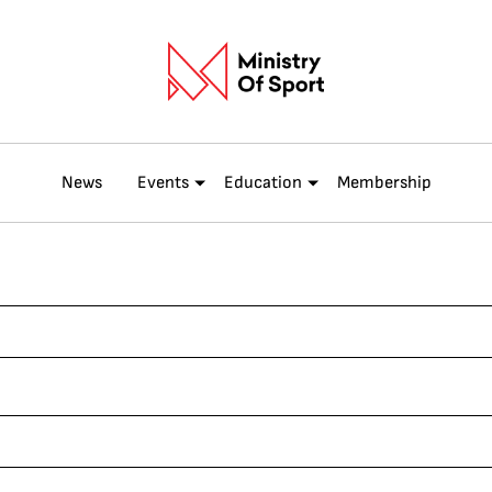
News
Events
Education
Membership