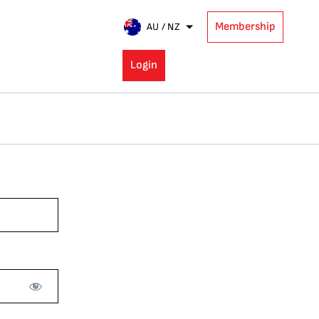
Membership
AU / NZ
Login