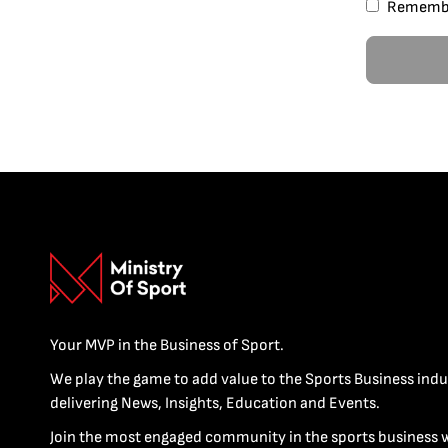
Rememb
Your MVP in the Business of Sport.
We play the game to add value to the Sports Business indu
delivering News, Insights, Education and Events.
Join the most engaged community in the sports business 