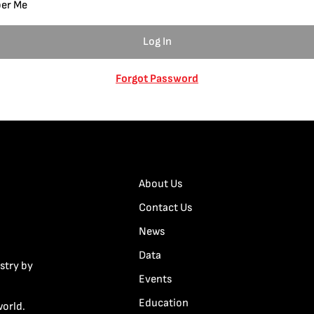
er Me
Forgot Password
About Us
Contact Us
News
Data
stry by
Events
Education
world.