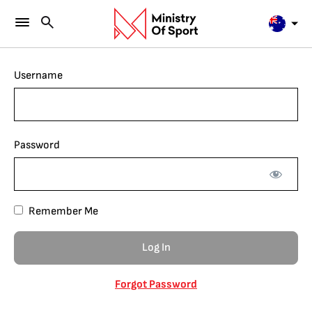
Username
Password
Remember Me
Forgot Password