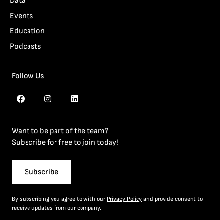
Data
Events
Education
Podcasts
Follow Us
Want to be part of the team?
Subscribe for free to join today!
Subscribe
By subscribing you agree to with our
Privacy Policy
and provide consent to
receive updates from our company.