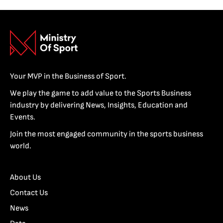
Your MVP in the Business of Sport.
We play the game to add value to the Sports Business
industry by delivering News, Insights, Education and
Events.
Join the most engaged community in the sports business
world.
About Us
Contact Us
News