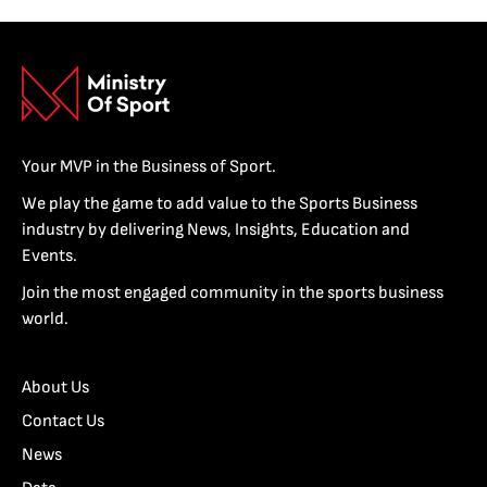
Your MVP in the Business of Sport.
We play the game to add value to the Sports Business
industry by delivering News, Insights, Education and
Events.
Join the most engaged community in the sports business
world.
About Us
Contact Us
News