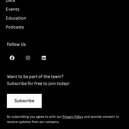
Data
Events
Education
Podcasts
Follow Us
Want to be part of the team?
Subscribe for free to join today!
Subscribe
By subscribing you agree to with our
Privacy Policy
and provide consent to
receive updates from our company.