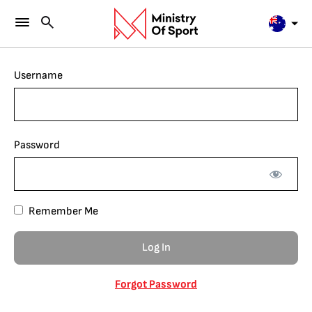
Username
Password
Remember Me
Forgot Password