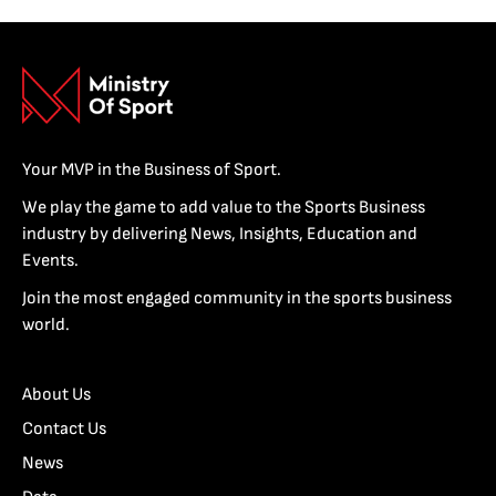
Your MVP in the Business of Sport.
We play the game to add value to the Sports Business
industry by delivering News, Insights, Education and
Events.
Join the most engaged community in the sports business
world.
About Us
Contact Us
News