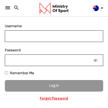
Username
Password
Remember Me
Forgot Password