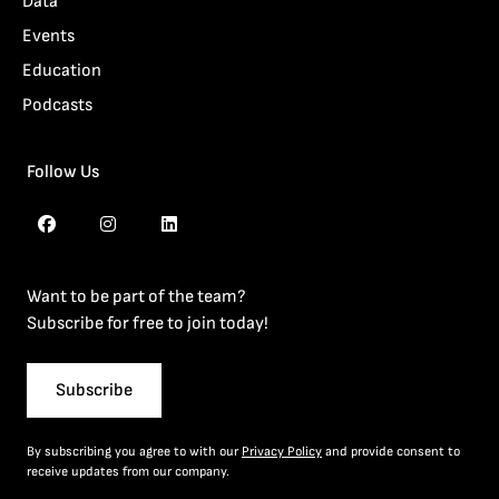
Data
Events
Education
Podcasts
Follow Us
Want to be part of the team?
Subscribe for free to join today!
Subscribe
By subscribing you agree to with our
Privacy Policy
and provide consent to
receive updates from our company.