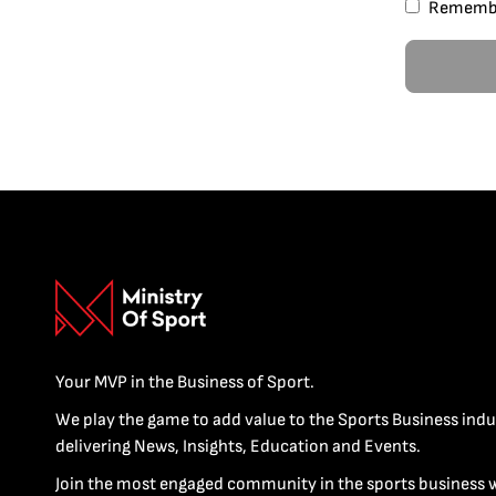
Rememb
Your MVP in the Business of Sport.
We play the game to add value to the Sports Business indu
delivering News, Insights, Education and Events.
Join the most engaged community in the sports business 