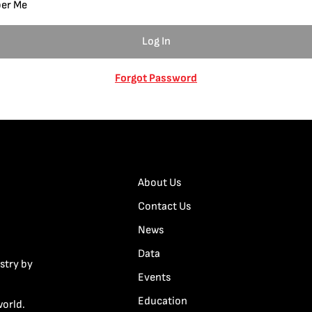
er Me
Forgot Password
About Us
Contact Us
News
Data
stry by
Events
Education
world.