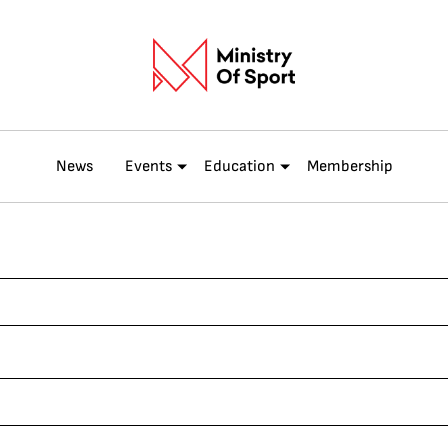
News
Events
Education
Membership