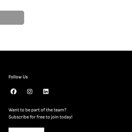
Follow Us
Want to be part of the team?
Subscribe for free to join today!