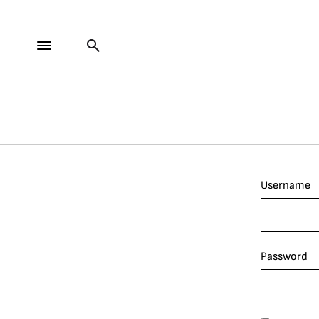
Username
Password