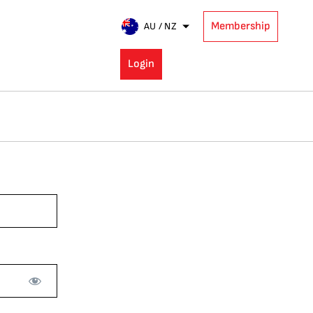
Membership
AU / NZ
Login