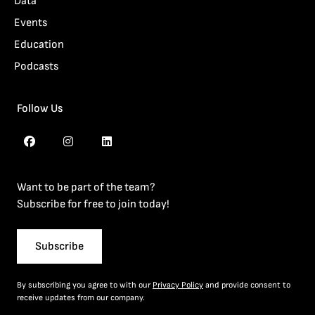
Data
Events
Education
Podcasts
Follow Us
Want to be part of the team?
Subscribe for free to join today!
Subscribe
By subscribing you agree to with our
Privacy Policy
and provide consent to
receive updates from our company.