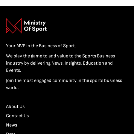
Your MVP in the Business of Sport.
We play the game to add value to the Sports Business
industry by delivering News, Insights, Education and
Events.
Join the most engaged community in the sports business
world.
About Us
Contact Us
News