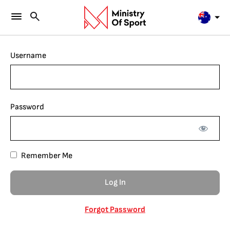
Username
Password
Remember Me
Forgot Password