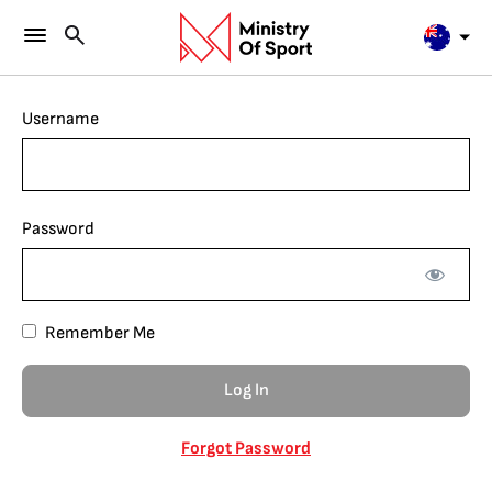
Username
Password
Remember Me
Forgot Password