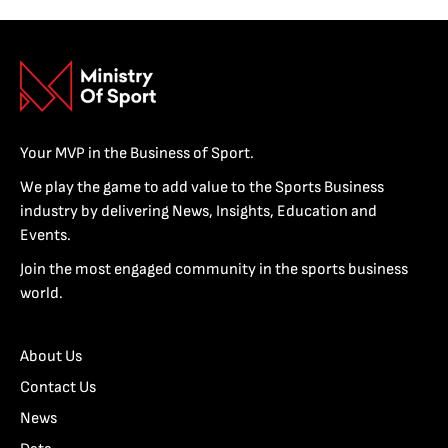
Your MVP in the Business of Sport.
We play the game to add value to the Sports Business
industry by delivering News, Insights, Education and
Events.
Join the most engaged community in the sports business
world.
About Us
Contact Us
News