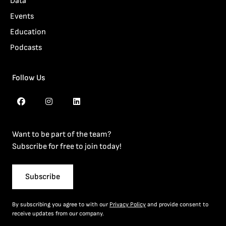
Data
Events
Education
Podcasts
Follow Us
Want to be part of the team?
Subscribe for free to join today!
Subscribe
By subscribing you agree to with our
Privacy Policy
and provide consent to
receive updates from our company.