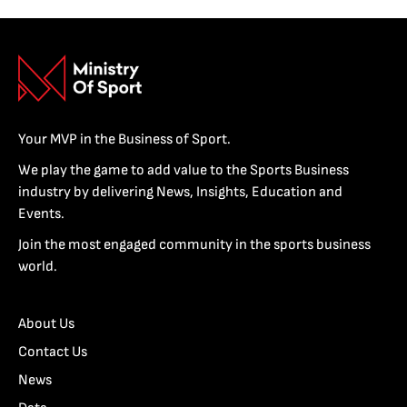
Your MVP in the Business of Sport.
We play the game to add value to the Sports Business
industry by delivering News, Insights, Education and
Events.
Join the most engaged community in the sports business
world.
About Us
Contact Us
News