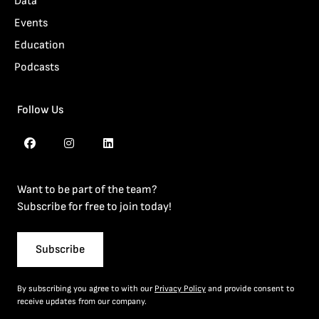
Data
Events
Education
Podcasts
Follow Us
Want to be part of the team?
Subscribe for free to join today!
Subscribe
By subscribing you agree to with our
Privacy Policy
and provide consent to
receive updates from our company.