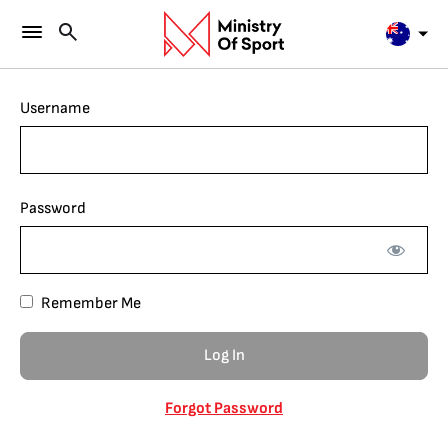
Username
Password
Remember Me
Forgot Password