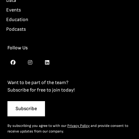
Data
Events
Education
Podcasts
Follow Us
Want to be part of the team?
Subscribe for free to join today!
Subscribe
By subscribing you agree to with our
Privacy Policy
and provide consent to
receive updates from our company.