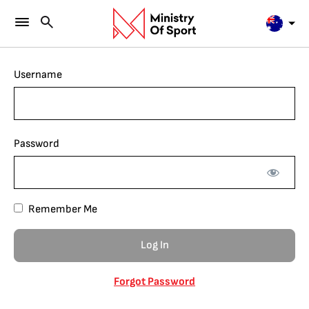
Username
Password
Remember Me
Forgot Password