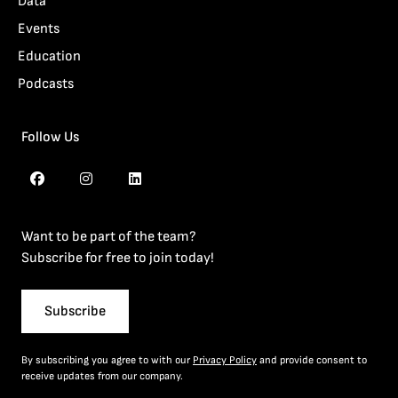
Data
Events
Education
Podcasts
Follow Us
Want to be part of the team?
Subscribe for free to join today!
Subscribe
By subscribing you agree to with our
Privacy Policy
and provide consent to
receive updates from our company.