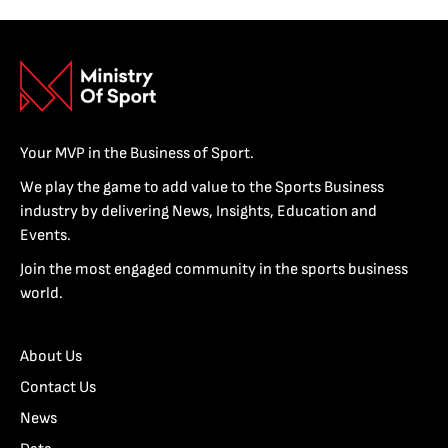
Your MVP in the Business of Sport.
We play the game to add value to the Sports Business
industry by delivering News, Insights, Education and
Events.
Join the most engaged community in the sports business
world.
About Us
Contact Us
News